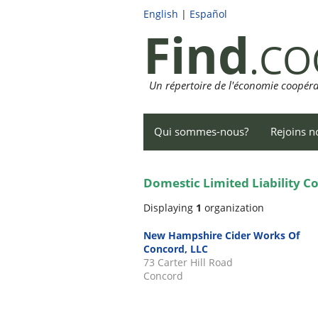
English
|
Español
Find
.CO
Un répertoire de l'économie coopéra
Qui sommes-nous?
Rejoins n
Domestic Limited Liability 
Displaying
1
organization
New Hampshire Cider Works Of
Concord, LLC
73 Carter Hill Road
Concord