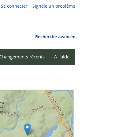
Se connecter
|
Signale un problème
Recherche avancée
Changements récents
A l'aide!