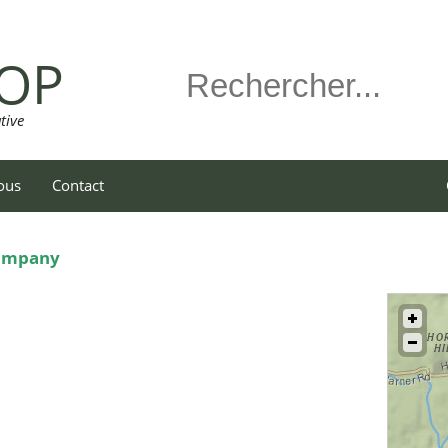
OP
tive
ous
Contact
Company