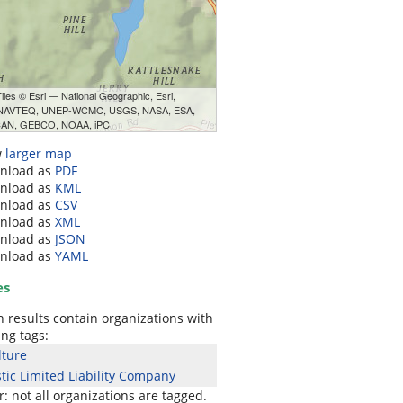
les © Esri — National Geographic, Esri,
 NAVTEQ, UNEP-WCMC, USGS, NASA, ESA,
AN, GEBCO, NOAA, iPC
w
larger map
nload as
PDF
nload as
KML
nload as
CSV
nload as
XML
nload as
JSON
nload as
YAML
es
 results contain organizations with
ing tags:
lture
ic Limited Liability Company
 not all organizations are tagged.