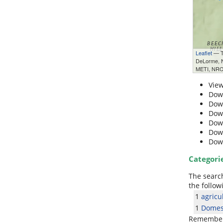
Leaflet
— Ti
DeLorme,
METI, NRC
Vie
Dow
Dow
Dow
Dow
Dow
Dow
Categori
The search
the follow
1
agricu
1
Domest
Remember: