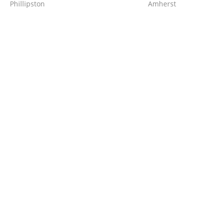
Phillipston
Amherst