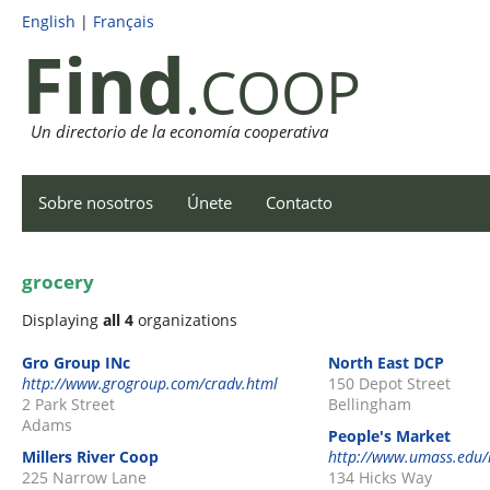
English
|
Français
Find
.COOP
Un directorio de la economía cooperativa
Sobre nosotros
Únete
Contacto
grocery
Displaying
all 4
organizations
Gro Group INc
North East DCP
http://www.grogroup.com/cradv.html
150 Depot Street
2 Park Street
Bellingham
Adams
People's Market
Millers River Coop
http://www.umass.edu/
225 Narrow Lane
134 Hicks Way