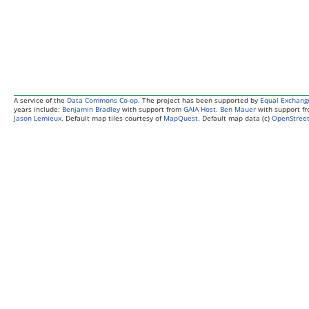
A service of the
Data Commons Co-op
. The project has been supported by
Equal Exchang
years include:
Benjamin Bradley
with support from
GAIA Host
.
Ben Mauer
with support f
Jason Lemieux
. Default map tiles courtesy of
MapQuest
. Default map data (c)
OpenStreet