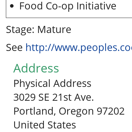
Food Co-op Initiative
Stage: Mature
See
http://www.peoples.co
Address
Physical Address
3029 SE 21st Ave.
Portland, Oregon 97202
United States