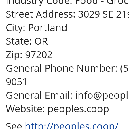
Industry Code: Food - Groc
Street Address: 3029 SE 21
City: Portland
State: OR
Zip: 97202
General Phone Number: (5
9051
General Email: info@peop
Website: peoples.coop
See
http://peoples.coop/