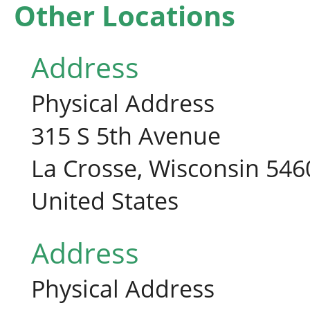
Other Locations
Address
Physical Address
315 S 5th Avenue
La Crosse, Wisconsin 546
United States
Address
Physical Address