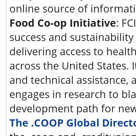
online source of informat
Food Co-op Initiative
: FC
success and sustainabilit
delivering access to heal
across the United States. 
and technical assistance, a
engages in research to bl
development path for new
The .COOP Global Direc