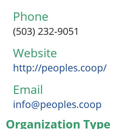
Phone
(503) 232-9051
Website
http://peoples.coop/
Email
info@peoples.coop
Organization Type