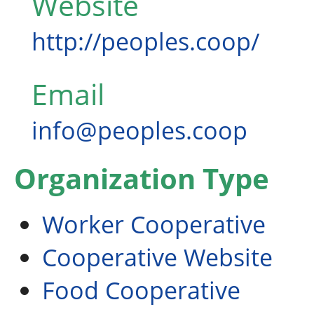
Website
http://peoples.coop/
Email
info@peoples.coop
Organization Type
Worker Cooperative
Cooperative Website
Food Cooperative