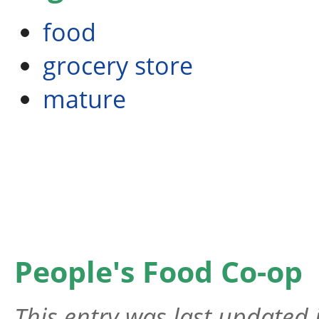
food
grocery store
mature
People's Food Co-op
This entry was last updated