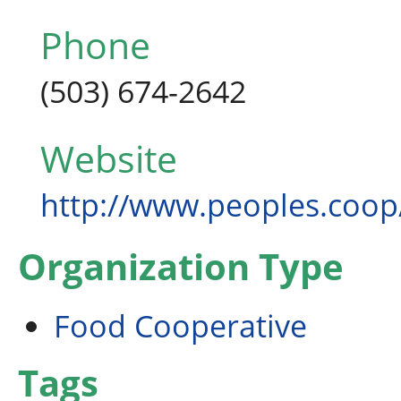
Phone
(503) 674-2642
Website
http://www.peoples.coop
Organization Type
Food Cooperative
Tags