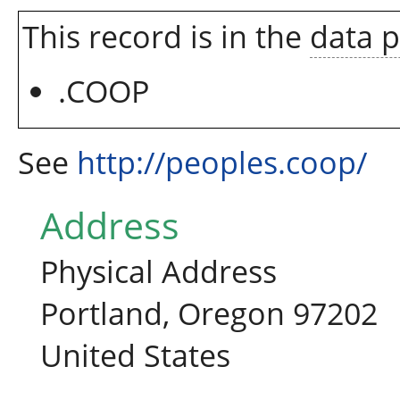
This record is in the
data 
.COOP
See
http://peoples.coop/
Address
Physical Address
Portland, Oregon 97202
United States