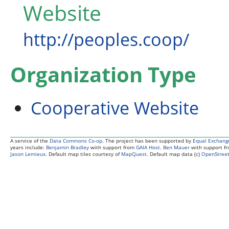
Website
http://peoples.coop/
Organization Type
Cooperative Website
A service of the
Data Commons Co-op
. The project has been supported by
Equal Exchang
years include:
Benjamin Bradley
with support from
GAIA Host
.
Ben Mauer
with support f
Jason Lemieux
. Default map tiles courtesy of
MapQuest
. Default map data (c)
OpenStreet