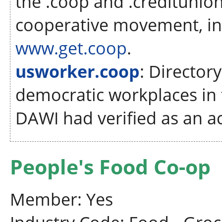
the .coop and .creditunion
cooperative movement, in
www.get.coop
.
usworker.coop
: Director
democratic workplaces in 
DAWI had verified as an ac
People's Food Co-op
Member: Yes