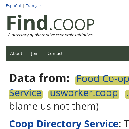
Español
|
Français
Find
.COOP
A directory of alternative economic initiatives
About
Join
Contact
Data from:
Food Co-op 
Service
usworker.coop
blame us not them)
Coop Directory Service
: 