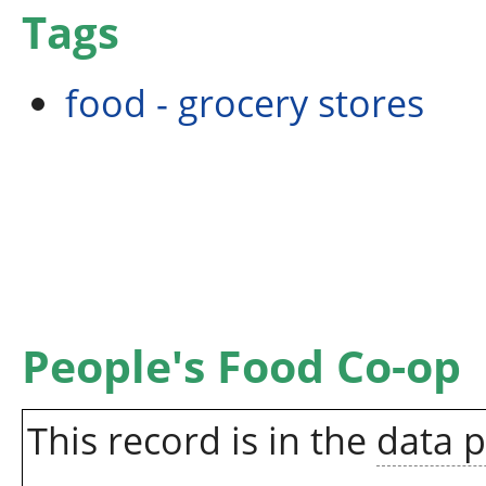
Tags
food - grocery stores
People's Food Co-op
This record is in the
data 