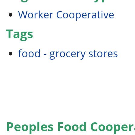
Worker Cooperative
Tags
food - grocery stores
Peoples Food Cooper