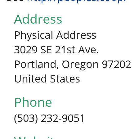
Address
Physical Address
3029 SE 21st Ave.
Portland, Oregon 97202
United States
Phone
(503) 232-9051