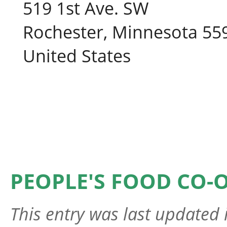
519 1st Ave. SW
Rochester, Minnesota 55
United States
PEOPLE'S FOOD CO-
This entry was last updated