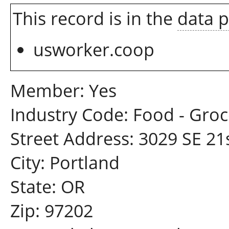
This record is in the
data 
usworker.coop
Member: Yes
Industry Code: Food - Groc
Street Address: 3029 SE 21
City: Portland
State: OR
Zip: 97202