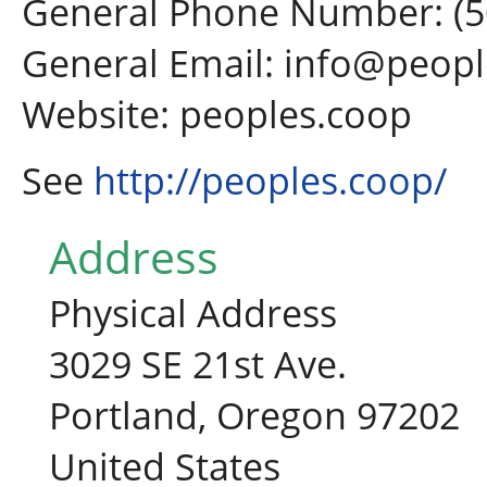
General Phone Number: (5
General Email: info@peop
Website: peoples.coop
See
http://peoples.coop/
Address
Physical Address
3029 SE 21st Ave.
Portland, Oregon 97202
United States