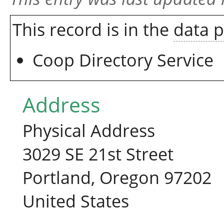
This record is in the
data 
Coop Directory Service
Address
Physical Address
3029 SE 21st Street
Portland, Oregon 97202
United States