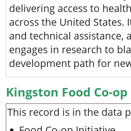
delivering access to heal
across the United States. 
and technical assistance, a
engages in research to bl
development path for new
Kingston Food Co-op
This record is in the
data 
Food Co-op Initiative