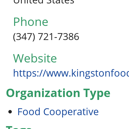
Phone
(347) 721-7386
Website
https://www.kingstonfo
Organization Type
Food Cooperative