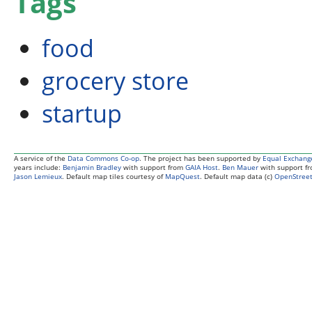
Tags
food
grocery store
startup
A service of the
Data Commons Co-op
. The project has been supported by
Equal Exchang
years include:
Benjamin Bradley
with support from
GAIA Host
.
Ben Mauer
with support f
Jason Lemieux
. Default map tiles courtesy of
MapQuest
. Default map data (c)
OpenStreet