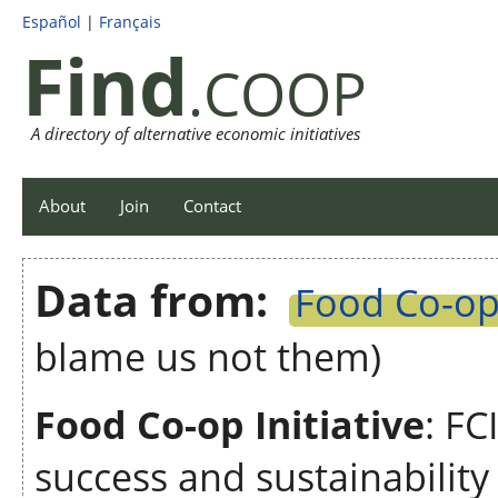
Español
|
Français
Find
.COOP
A directory of alternative economic initiatives
About
Join
Contact
Data from:
Food Co-op 
blame us not them)
Food Co-op Initiative
: FC
success and sustainabilit