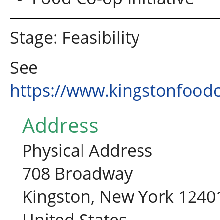
Stage: Feasibility
See
https://www.kingstonfood
Address
Physical Address
708 Broadway
Kingston, New York 1240
United States