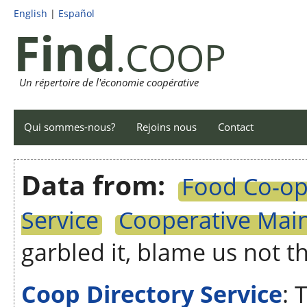
English
|
Español
Find
.COOP
Un répertoire de l'économie coopérative
Qui sommes-nous?
Rejoins nous
Contact
Data from:
Food Co-op 
Service
Cooperative Main
garbled it, blame us not t
Coop Directory Service
: 