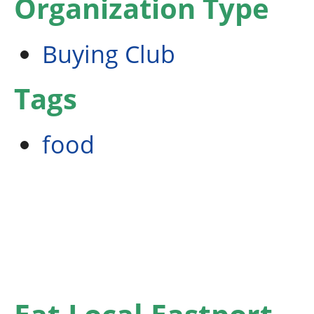
Organization Type
Buying Club
Tags
food