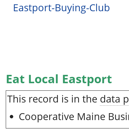
Eastport-Buying-Club
Eat Local Eastport
This record is in the
data 
Cooperative Maine Busi