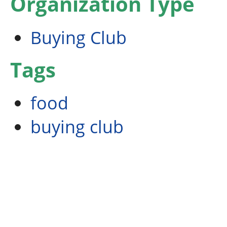
Organization Type
Buying Club
Tags
food
buying club