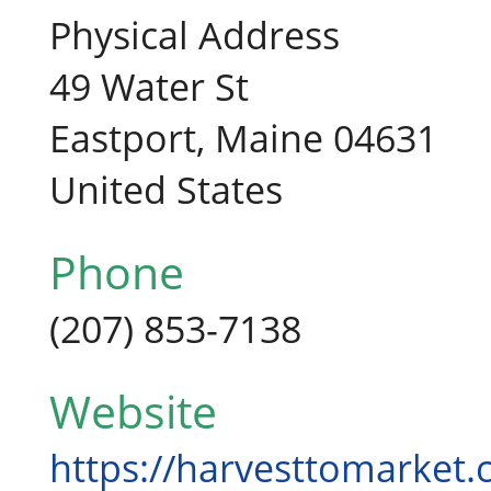
Physical Address
49 Water St
Eastport, Maine 04631
United States
Phone
(207) 853-7138
Website
https://harvesttomarket.