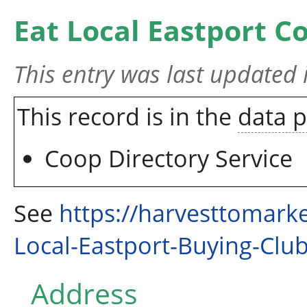
Eat Local Eastport C
This entry was last updated
This record is in the
data 
Coop Directory Service
See
https://harvesttomark
Local-Eastport-Buying-Clu
Address