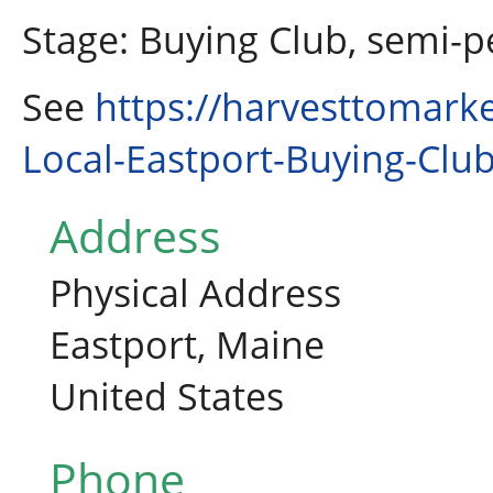
Stage: Buying Club, semi-
See
https://harvesttomark
Local-Eastport-Buying-Clu
Address
Physical Address
Eastport, Maine
United States
Phone