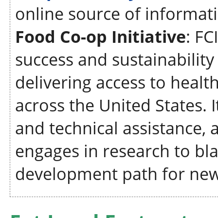
online source of informat
Food Co-op Initiative
: FC
success and sustainabilit
delivering access to heal
across the United States. 
and technical assistance, a
engages in research to bl
development path for new