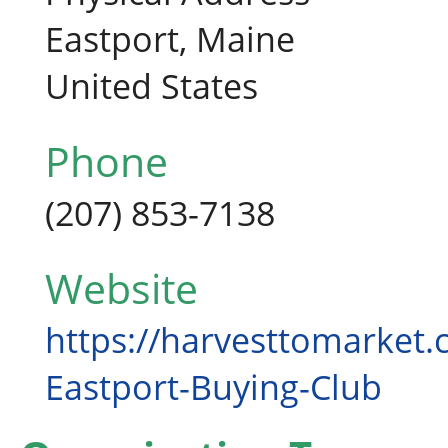
Eastport, Maine
United States
Phone
(207) 853-7138
Website
https://harvesttomarket.
Eastport-Buying-Club