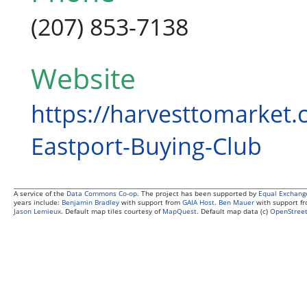
(207) 853-7138
Website
https://harvesttomarket.
Eastport-Buying-Club
A service of the
Data Commons Co-op
. The project has been supported by
Equal Exchang
years include:
Benjamin Bradley
with support from
GAIA Host
.
Ben Mauer
with support f
Jason Lemieux
. Default map tiles courtesy of
MapQuest
. Default map data (c)
OpenStreet