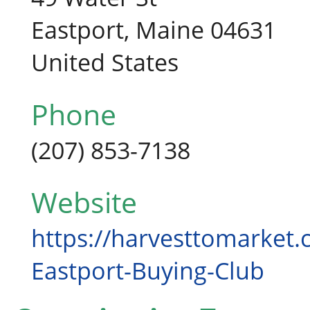
Eastport, Maine 04631
United States
Phone
(207) 853-7138
Website
https://harvesttomarket.
Eastport-Buying-Club