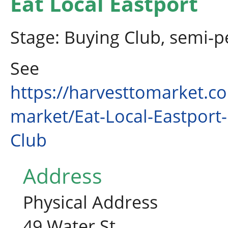
Eat Local Eastport
Stage: Buying Club, semi-
See
https://harvesttomarket.c
market/Eat-Local-Eastport
Club
Address
Physical Address
49 Water St