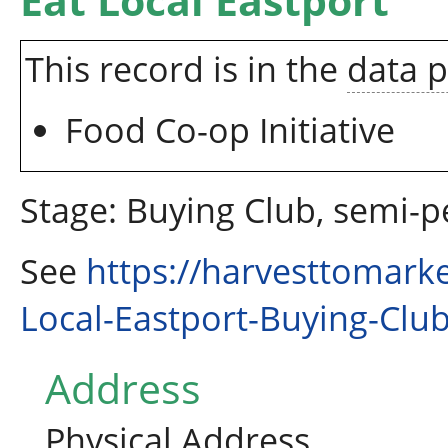
Eat Local Eastport
This record is in the
data 
Food Co-op Initiative
Stage: Buying Club, semi-
See
https://harvesttomark
Local-Eastport-Buying-Clu
Address
Physical Address