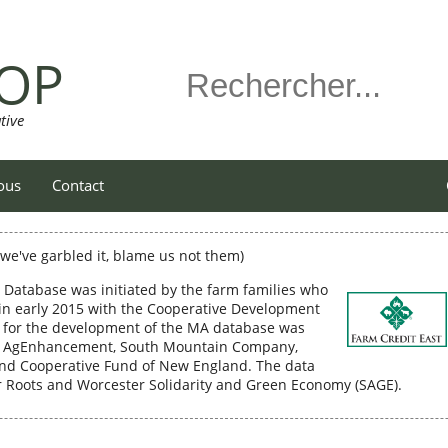
OP
tive
ous
Contact
f we've garbled it, blame us not them)
 Database was initiated by the farm families who
n early 2015 with the Cooperative Development
DI for the development of the MA database was
st AgEnhancement, South Mountain Company,
and Cooperative Fund of New England. The data
er Roots and Worcester Solidarity and Green Economy (SAGE).