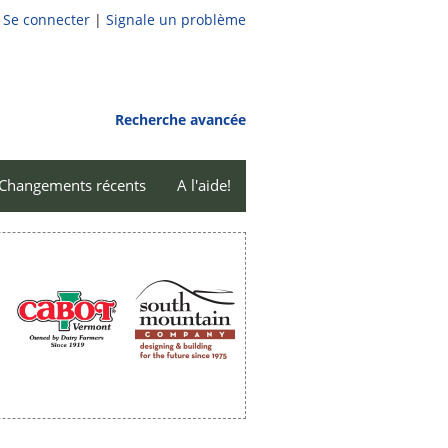
Se connecter
|
Signale un problème
Recherche avancée
Changements récents
A l'aide!