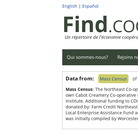
English
|
Español
Find
.CO
Un répertoire de l'économie coopéra
Qui sommes-nous?
Rejoins n
Data from:
Mass Census
(i
Mass Census
: The Northeast Co-op
own Cabot Creamery Co-operative i
Institute. Additional funding to C
donated by: Farm Credit Northea
Local Enterprise Assistance Fund 
was initially compiled by Worcest