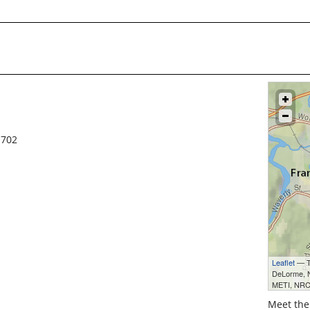
1702
Leaflet
— Ti
DeLorme,
METI, NRC
Meet the