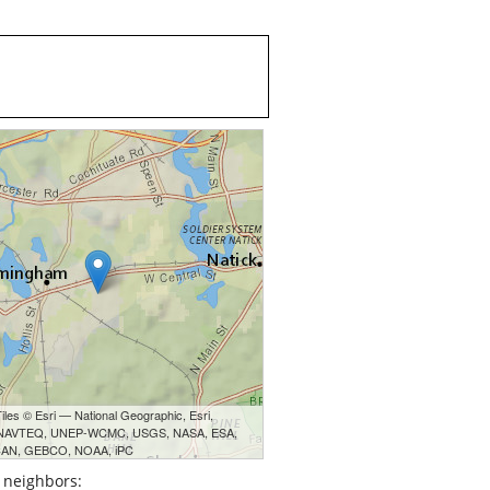
les © Esri — National Geographic, Esri,
 NAVTEQ, UNEP-WCMC, USGS, NASA, ESA,
AN, GEBCO, NOAA, iPC
 neighbors: