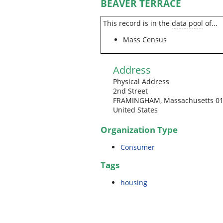
BEAVER TERRACE
This record is in the
data pool
of...
Mass Census
Address
Physical Address
2nd Street
FRAMINGHAM, Massachusetts 0
United States
Organization Type
Consumer
Tags
housing