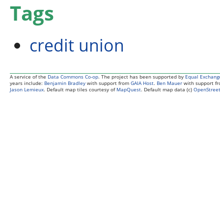
Tags
credit union
A service of the
Data Commons Co-op
. The project has been supported by
Equal Exchang
years include:
Benjamin Bradley
with support from
GAIA Host
.
Ben Mauer
with support f
Jason Lemieux
. Default map tiles courtesy of
MapQuest
. Default map data (c)
OpenStreet