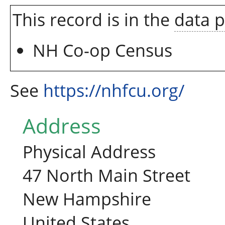
This record is in the
data 
NH Co-op Census
See
https://nhfcu.org/
Address
Physical Address
47 North Main Street
New Hampshire
United States