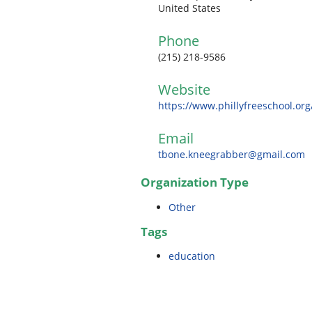
United States
Phone
(215) 218-9586
Website
https://www.phillyfreeschool.org
Email
tbone.kneegrabber@gmail.com
Organization Type
Other
Tags
education