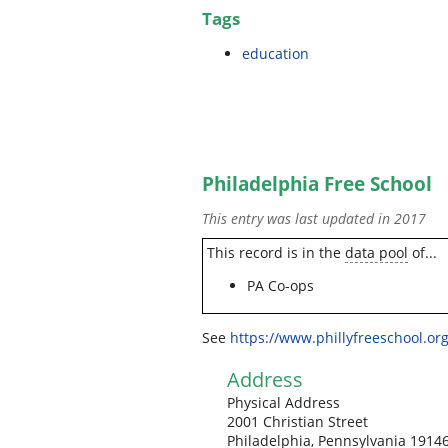
Tags
education
Philadelphia Free School
This entry was last updated in 2017
This record is in the
data pool
of...
PA Co-ops
See
https://www.phillyfreeschool.org
Address
Physical Address
2001 Christian Street
Philadelphia, Pennsylvania 1914