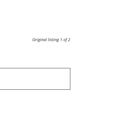
Original listing 1 of 2