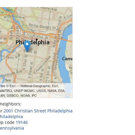
les © Esri — National Geographic, Esri,
 NAVTEQ, UNEP-WCMC, USGS, NASA, ESA,
AN, GEBCO, NOAA, iPC
neighbors:
ar
2001 Christian Street Philadelphia
hiladelphia
zip code
19146
ennsylvania