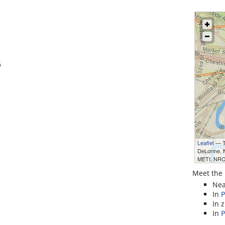
6
Leaflet
— Ti
DeLorme,
METI, NRC
Meet the 
Ne
In
P
In 
In
P