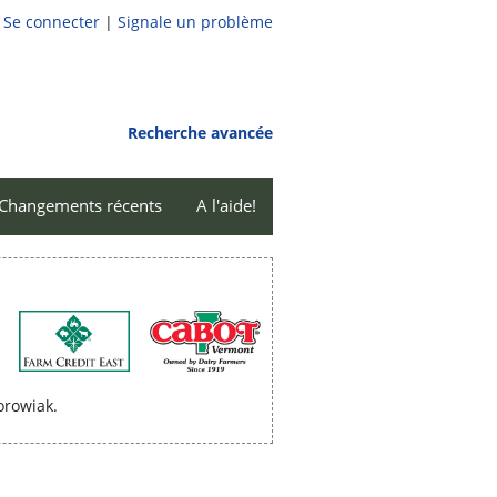
Se connecter
|
Signale un problème
Recherche avancée
Changements récents
A l'aide!
orowiak.