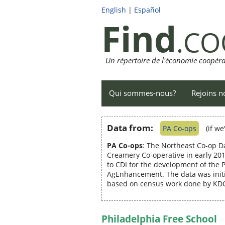
English
|
Español
Find
.CO
Un répertoire de l'économie coopéra
Qui sommes-nous?
Rejoins n
Data from:
PA Co-ops
(if w
PA Co-ops
: The Northeast Co-op D
Creamery Co-operative in early 201
to CDI for the development of the
AgEnhancement. The data was initi
based on census work done by KDC 
Philadelphia Free School