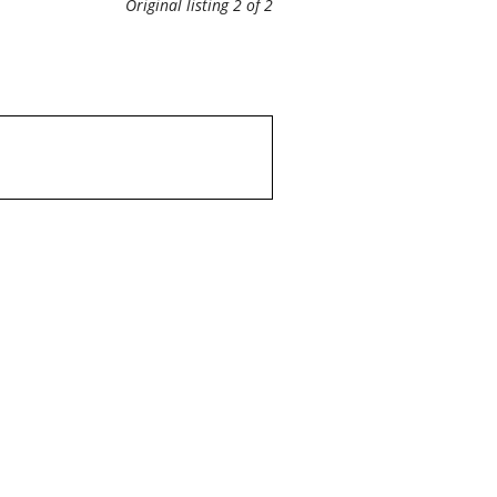
Original listing 2 of 2