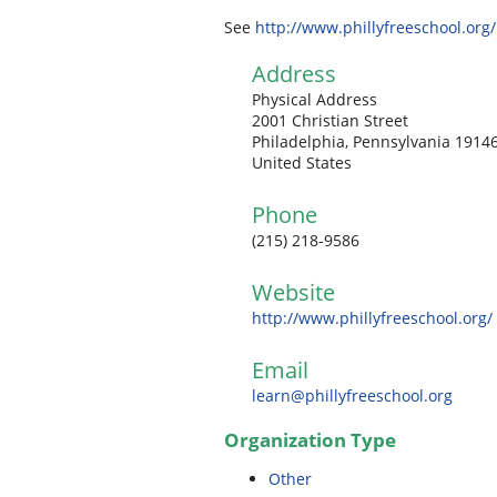
See
http://www.phillyfreeschool.org/
Address
Physical Address
2001 Christian Street
Philadelphia, Pennsylvania 1914
United States
Phone
(215) 218-9586
Website
http://www.phillyfreeschool.org/
Email
learn@phillyfreeschool.org
Organization Type
Other