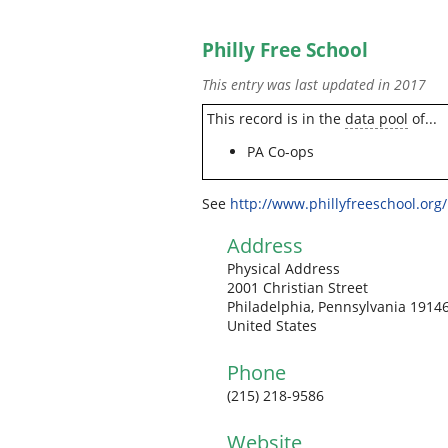
Philly Free School
This entry was last updated in 2017
This record is in the
data pool
of...
PA Co-ops
See
http://www.phillyfreeschool.org/
Address
Physical Address
2001 Christian Street
Philadelphia, Pennsylvania 1914
United States
Phone
(215) 218-9586
Website