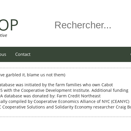
OP
tive
ous
Contact
e've garbled it, blame us not them)
atabase was initiated by the farm families who own Cabot
5 with the Cooperative Development Institute. Additional funding
 PA database was donated by: Farm Credit Northeast
ally compiled by Cooperative Economics Alliance of NYC (CEANYC)
Cooperative Solutions and Solidarity Economy researcher Craig B