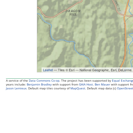
Leaflet
— Tiles © Esri — National Geographic, Esri, DeL
A service of the
Data Commons Co-op
. The project has been supported by
Equal Exchang
years include:
Benjamin Bradley
with support from
GAIA Host
.
Ben Mauer
with support f
Jason Lemieux
. Default map tiles courtesy of
MapQuest
. Default map data (c)
OpenStreet