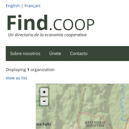
English
|
Français
Find
.COOP
Un directorio de la economía cooperativa
Sobre nosotros
Únete
Contacto
Displaying
1
organization
View as list