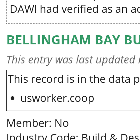
DAWI had verified as an ac
BELLINGHAM BAY BU
This entry was last updated
This record is in the
data 
usworker.coop
Member: No
Industry Code: Build & Des