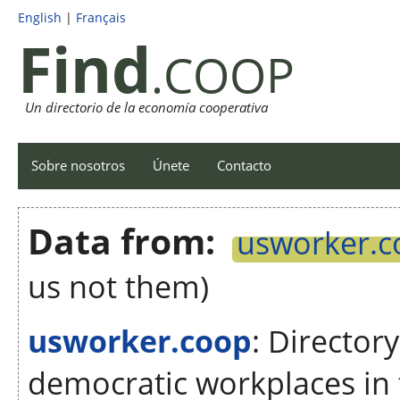
English
|
Français
Find
.COOP
Un directorio de la economía cooperativa
Sobre nosotros
Únete
Contacto
Data from:
usworker.c
us not them)
usworker.coop
: Director
democratic workplaces in 