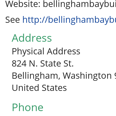
Website: bellinghambaybu
See
http://bellinghambayb
Address
Physical Address
824 N. State St.
Bellingham, Washington
United States
Phone