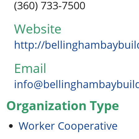
(360) 733-7500
Website
http://bellinghambaybui
Email
info@bellinghambaybuil
Organization Type
Worker Cooperative