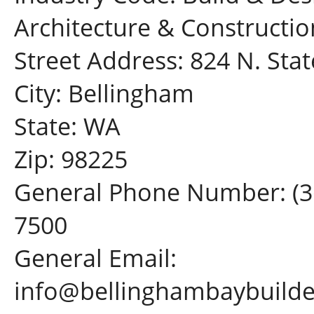
Architecture & Constructio
Street Address: 824 N. Stat
City: Bellingham
State: WA
Zip: 98225
General Phone Number: (3
7500
General Email:
info@bellinghambaybuild