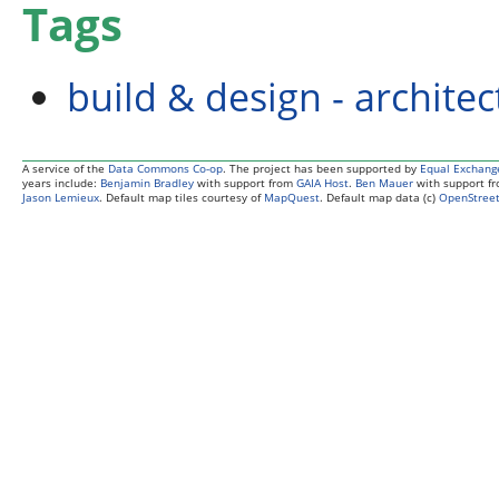
Tags
build & design - archite
A service of the
Data Commons Co-op
. The project has been supported by
Equal Exchang
years include:
Benjamin Bradley
with support from
GAIA Host
.
Ben Mauer
with support f
Jason Lemieux
. Default map tiles courtesy of
MapQuest
. Default map data (c)
OpenStreet