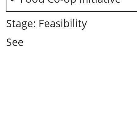
Stage: Feasibility
See