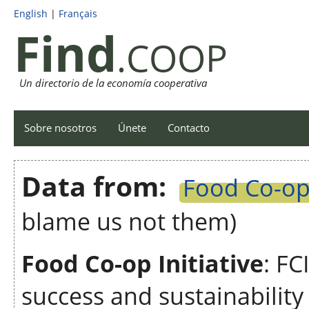
English
|
Français
Find
.COOP
Un directorio de la economía cooperativa
Sobre nosotros
Únete
Contacto
Data from:
Food Co-op 
blame us not them)
Food Co-op Initiative
: FC
success and sustainabilit