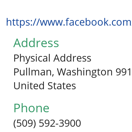
https://www.facebook.co
Address
Physical Address
Pullman, Washington 99
United States
Phone
(509) 592-3900