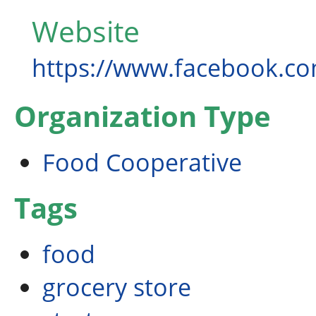
Website
https://www.facebook.c
Organization Type
Food Cooperative
Tags
food
grocery store