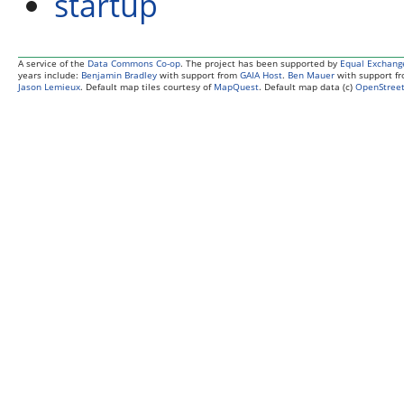
startup
A service of the
Data Commons Co-op
. The project has been supported by
Equal Exchang
years include:
Benjamin Bradley
with support from
GAIA Host
.
Ben Mauer
with support f
Jason Lemieux
. Default map tiles courtesy of
MapQuest
. Default map data (c)
OpenStreet