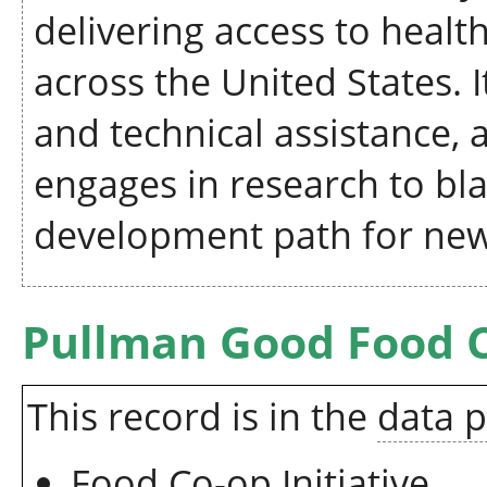
delivering access to heal
across the United States. 
and technical assistance, a
engages in research to bl
development path for new
Pullman Good Food 
This record is in the
data 
Food Co-op Initiative