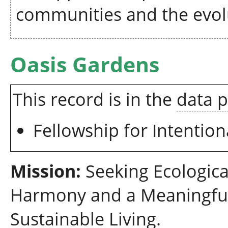
communities and the evolu
Oasis Gardens
This record is in the
data 
Fellowship for Intenti
Mission:
Seeking Ecologica
Harmony and a Meaningfu
Sustainable Living.