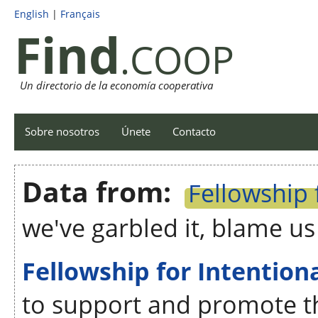
English
|
Français
Find
.COOP
Un directorio de la economía cooperativa
Sobre nosotros
Únete
Contacto
Data from:
Fellowship
we've garbled it, blame u
Fellowship for Intentio
to support and promote t