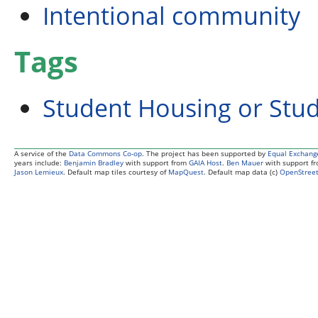
Intentional community
Tags
Student Housing or Stu
A service of the
Data Commons Co-op
. The project has been supported by
Equal Exchang
years include:
Benjamin Bradley
with support from
GAIA Host
.
Ben Mauer
with support f
Jason Lemieux
. Default map tiles courtesy of
MapQuest
. Default map data (c)
OpenStreet