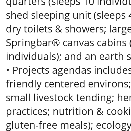
quarters (sleeps 10 individ
shed sleeping unit (sleeps
dry toilets & showers; larg
Springbar® canvas cabin
individuals); and an earth
• Projects agendas include
friendly centered environs
small livestock tending; he
practices; nutrition & cook
gluten-free meals); ecolog