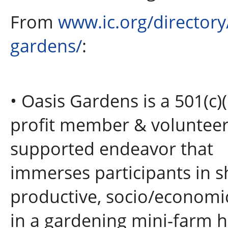
From
www.ic.org/directory
gardens/
:
• Oasis Gardens is a 501(c)
profit member & voluntee
supported endeavor that
immerses participants in sh
productive, socio/economi
in a gardening mini-farm h