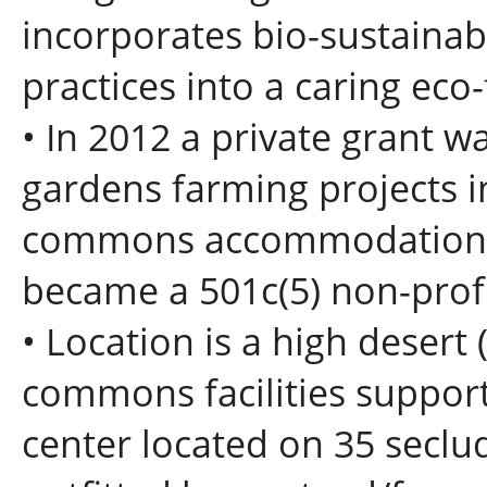
incorporates bio-sustainabl
practices into a caring eco
• In 2012 a private grant w
gardens farming projects 
commons accommodations 
became a 501c(5) non-profi
• Location is a high desert (
commons facilities suppor
center located on 35 seclud