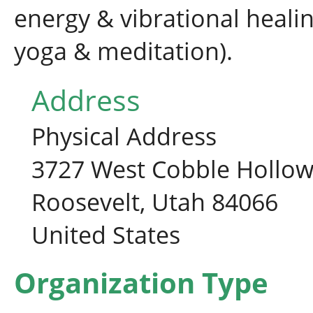
energy & vibrational healing
yoga & meditation).
Address
Physical Address
3727 West Cobble Hollow
Roosevelt, Utah 84066
United States
Organization Type