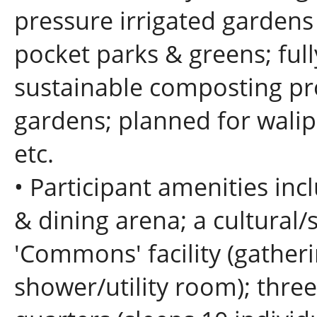
pressure irrigated garden
pocket parks & greens; full
sustainable composting p
gardens; planned for walipi
etc.
• Participant amenities incl
& dining arena; a cultural/
'Commons' facility (gather
shower/utility room); thre