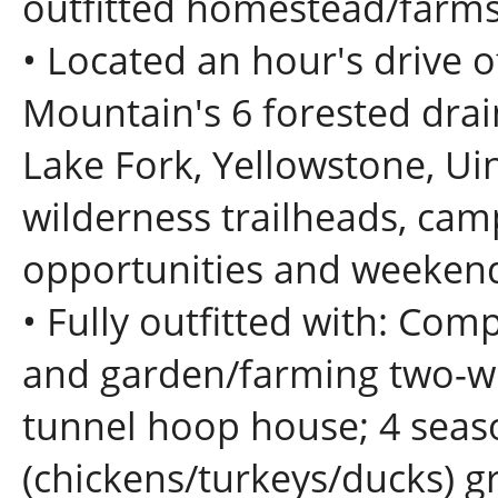
outfitted homestead/farmste
• Located an hour's drive o
Mountain's 6 forested dra
Lake Fork, Yellowstone, Ui
wilderness trailheads, ca
opportunities and weekend 
• Fully outfitted with: Co
and garden/farming two-wh
tunnel hoop house; 4 seas
(chickens/turkeys/ducks) g