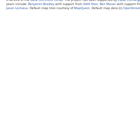
years include:
Benjamin Bradley
with support from
GAIA Host
.
Ben Mauer
with support f
Jason Lemieux
. Default map tiles courtesy of
MapQuest
. Default map data (c)
OpenStreet