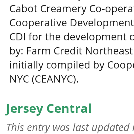
Cabot Creamery Co-operati
Cooperative Development I
CDI for the development 
by: Farm Credit Northeas
initially compiled by Coop
NYC (CEANYC).
Jersey Central
This entry was last updated