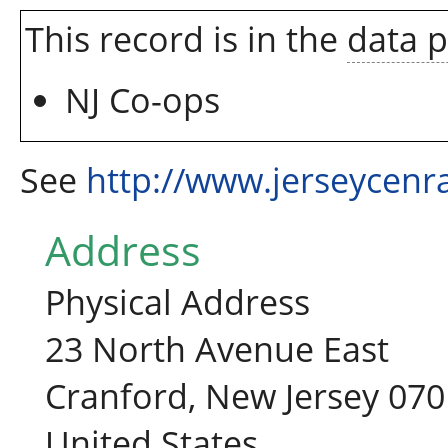
This record is in the
data 
NJ Co-ops
See
http://www.jerseycenr
Address
Physical Address
23 North Avenue East
Cranford, New Jersey 07
United States