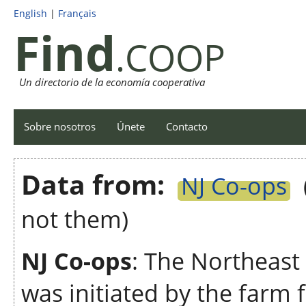
English
|
Français
Find
.COOP
Un directorio de la economía cooperativa
Sobre nosotros
Únete
Contacto
Data from:
NJ Co-ops
not them)
NJ Co-ops
: The Northeast
was initiated by the farm