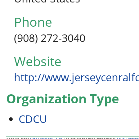
Phone
(908) 272-3040
Website
http://www.jerseycenralf
Organization Type
CDCU
A service of the
Data Commons Co-op
. The project has been supported by
Equal Exchang